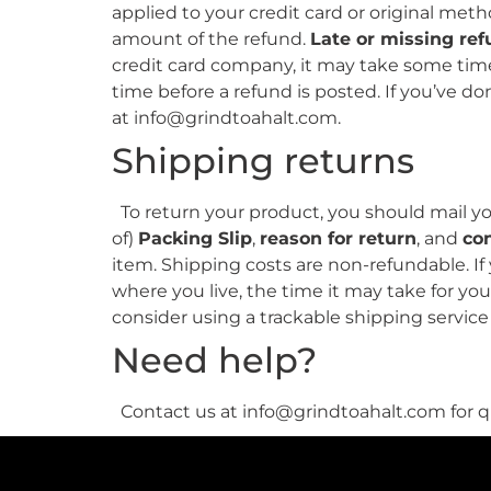
applied to your credit card or original met
amount of the refund.
Late or missing re
credit card company, it may take some time 
time before a refund is posted. If you’ve don
at info@grindtoahalt.com.
Shipping returns
To return your product, you should mail you
of)
Packing Slip
,
reason for return
, and
co
item. Shipping costs are non-refundable. If
where you live, the time it may take for y
consider using a trackable shipping servic
Need help?
Contact us at info@grindtoahalt.com for qu