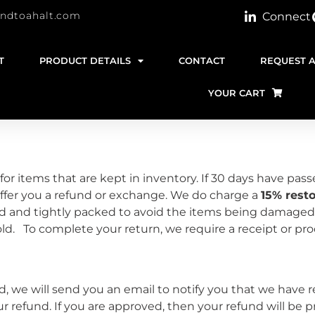
indtoahalt.com
Connect
T
PRODUCT DETAILS
CONTACT
REQUEST 
YOUR CART
for items that are kept in inventory. If 30 days have pass
fer you a refund or exchange. We do charge a
15% rest
d and tightly packed to avoid the items being damaged
old. To complete your return, we require a receipt or p
 we will send you an email to notify you that we have r
our refund. If you are approved, then your refund will be p