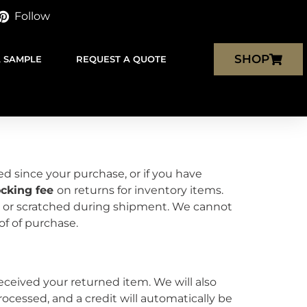
Follow
SHOP
A SAMPLE
REQUEST A QUOTE
ed since your purchase, or if you have
ocking fee
on returns for inventory items.
 or scratched during shipment. We cannot
roof of purchase.
eceived your returned item. We will also
rocessed, and a credit will automatically be