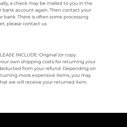
nally, a check may be mailed to you in the
our bank account again. Then contact your
ur bank. There is often some processing
yet, please contact us
 PLEASE INCLUDE: Original (or copy
r your own shipping costs for returning your
 be deducted from your refund. Depending on
 returning more expensive items, you may
that we will receive your returned item.