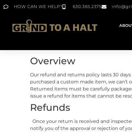
HOW CAN WE HELP?
630.365.2375
info@gr
ABOU
Overview
Our refund and returns policy lasts 30 days 
purchased a custom made item, we can’t of
Returned items must be carefully package
issue a refund for items that cannot be res
Refunds
Once your return is received and inspected,
notify you of the approval or rejection of y