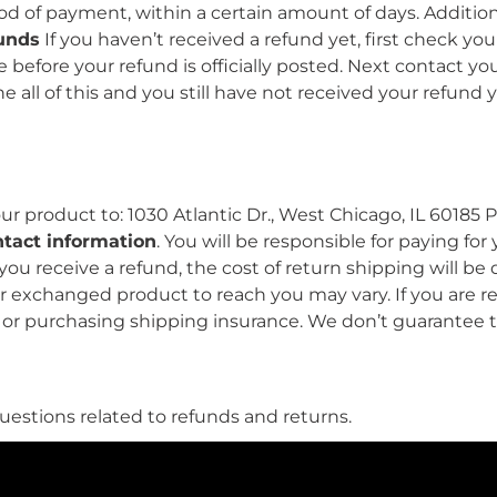
hod of payment, within a certain amount of days. Additio
funds
If you haven’t received a refund yet, first check y
before your refund is officially posted. Next contact yo
e all of this and you still have not received your refund 
r product to: 1030 Atlantic Dr., West Chicago, IL 60185
ntact information
. You will be responsible for paying fo
 you receive a refund, the cost of return shipping will
our exchanged product to reach you may vary. If you are
e or purchasing shipping insurance. We don’t guarantee 
estions related to refunds and returns.