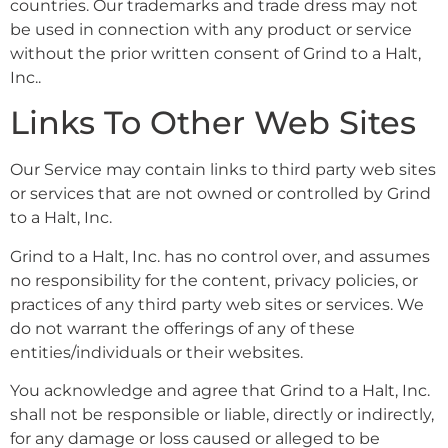
countries. Our trademarks and trade dress may not
be used in connection with any product or service
without the prior written consent of Grind to a Halt,
Inc..
Links To Other Web Sites
Our Service may contain links to third party web sites
or services that are not owned or controlled by Grind
to a Halt, Inc.
Grind to a Halt, Inc. has no control over, and assumes
no responsibility for the content, privacy policies, or
practices of any third party web sites or services. We
do not warrant the offerings of any of these
entities/individuals or their websites.
You acknowledge and agree that Grind to a Halt, Inc.
shall not be responsible or liable, directly or indirectly,
for any damage or loss caused or alleged to be