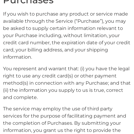
If you wish to purchase any product or service made
available through the Service (“Purchase”), you may
be asked to supply certain information relevant to
your Purchase including, without limitation, your
credit card number, the expiration date of your credit
card, your billing address, and your shipping
information.
You represent and warrant that: (i) you have the legal
right to use any credit card(s) or other payment
method(s) in connection with any Purchase; and that
(ii) the information you supply to us is true, correct
and complete.
The service may employ the use of third party
services for the purpose of facilitating payment and
the completion of Purchases. By submitting your
information, you grant us the right to provide the