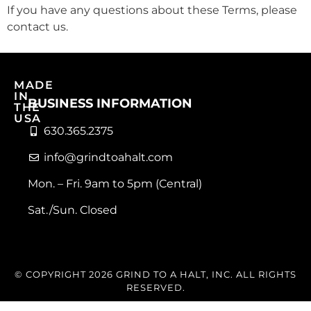
If you have any questions about these Terms, please
contact us.
MADE
IN
BUSINESS INFORMATION
THE
USA
630.365.2375
info@grindtoahalt.com
Mon. – Fri. 9am to 5pm (Central)
Sat./Sun. Closed
© COPYRIGHT 2026 GRIND TO A HALT, INC. ALL RIGHTS
RESERVED.