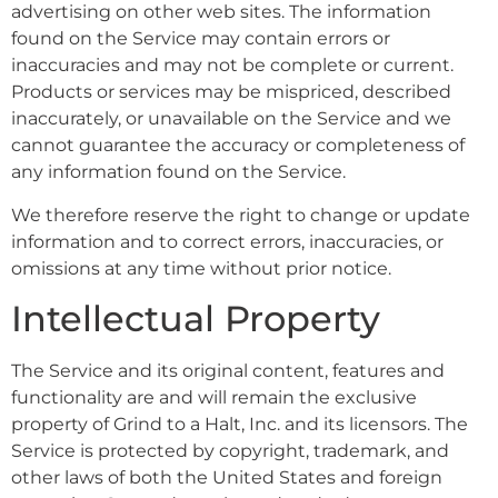
advertising on other web sites. The information
found on the Service may contain errors or
inaccuracies and may not be complete or current.
Products or services may be mispriced, described
inaccurately, or unavailable on the Service and we
cannot guarantee the accuracy or completeness of
any information found on the Service.
We therefore reserve the right to change or update
information and to correct errors, inaccuracies, or
omissions at any time without prior notice.
Intellectual Property
The Service and its original content, features and
functionality are and will remain the exclusive
property of Grind to a Halt, Inc. and its licensors. The
Service is protected by copyright, trademark, and
other laws of both the United States and foreign