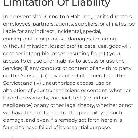
Limitation Of Liability
In no event shall Grind to a Halt, Inc., nor its directors,
employees, partners, agents, suppliers, or affiliates, be
liable for any indirect, incidental, special,
consequential or punitive damages, including
without limitation, loss of profits, data, use, goodwill,
or other intangible losses, resulting from (i) your
access to or use of or inability to access or use the
Service; (ii) any conduct or content of any third party
on the Service; (iii) any content obtained from the
Service; and (iv) unauthorized access, use or
alteration of your transmissions or content, whether
based on warranty, contract, tort (including
negligence) or any other legal theory, whether or not
we have been informed of the possibility of such
damage, and even if a remedy set forth herein is
found to have failed of its essential purpose.