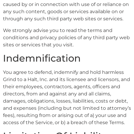
caused by or in connection with use of or reliance on
any such content, goods or services available on or
through any such third party web sites or services.
We strongly advise you to read the terms and
conditions and privacy policies of any third party web
sites or services that you visit.
Indemnification
You agree to defend, indemnify and hold harmless
Grind to a Halt, Inc. and its licensee and licensors, and
their employees, contractors, agents, officers and
directors, from and against any and all claims,
damages, obligations, losses, liabilities, costs or debt,
and expenses (including but not limited to attorney’s
fees), resulting from or arising out of a) your use and
access of the Service, or b) a breach of these Terms.