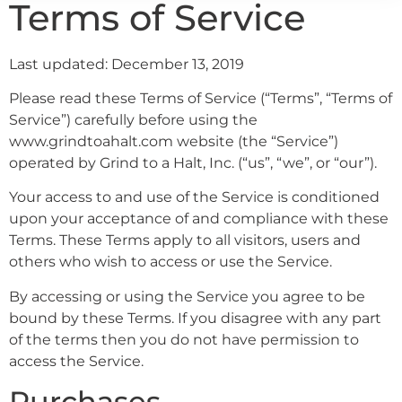
Terms of Service
Last updated: December 13, 2019
Please read these Terms of Service (“Terms”, “Terms of
Service”) carefully before using the
www.grindtoahalt.com website (the “Service”)
operated by Grind to a Halt, Inc. (“us”, “we”, or “our”).
Your access to and use of the Service is conditioned
upon your acceptance of and compliance with these
Terms. These Terms apply to all visitors, users and
others who wish to access or use the Service.
By accessing or using the Service you agree to be
bound by these Terms. If you disagree with any part
of the terms then you do not have permission to
access the Service.
Purchases