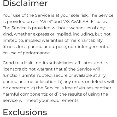
Disclaimer
Your use of the Service is at your sole risk. The Service
is provided on an “AS IS” and “AS AVAILABLE” basis.
The Service is provided without warranties of any
kind, whether express or implied, including, but not
limited to, implied warranties of merchantability,
fitness for a particular purpose, non-infringement or
course of performance.
Grind to a Halt, Inc. its subsidiaries, affiliates, and its
licensors do not warrant that a) the Service will
function uninterrupted, secure or available at any
particular time or location; b) any errors or defects will
be corrected; c) the Service is free of viruses or other
harmful components; or d) the results of using the
Service will meet your requirements.
Exclusions