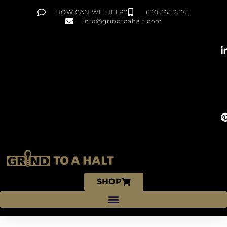
HOW CAN WE HELP?
630.365.2375
info@grindtoahalt.com
SHOP