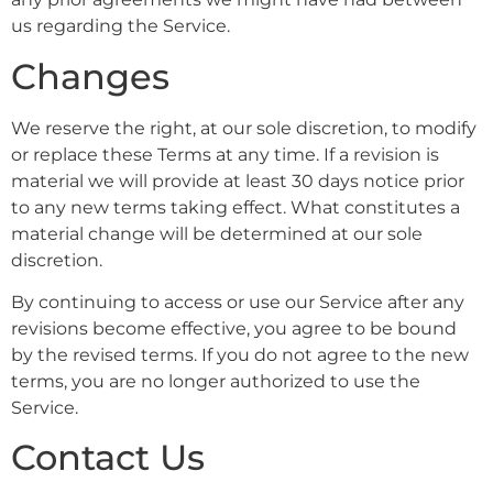
us regarding the Service.
Changes
We reserve the right, at our sole discretion, to modify
or replace these Terms at any time. If a revision is
material we will provide at least 30 days notice prior
to any new terms taking effect. What constitutes a
material change will be determined at our sole
discretion.
By continuing to access or use our Service after any
revisions become effective, you agree to be bound
by the revised terms. If you do not agree to the new
terms, you are no longer authorized to use the
Service.
Contact Us