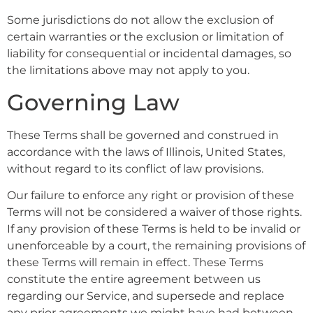
Some jurisdictions do not allow the exclusion of
certain warranties or the exclusion or limitation of
liability for consequential or incidental damages, so
the limitations above may not apply to you.
Governing Law
These Terms shall be governed and construed in
accordance with the laws of Illinois, United States,
without regard to its conflict of law provisions.
Our failure to enforce any right or provision of these
Terms will not be considered a waiver of those rights.
If any provision of these Terms is held to be invalid or
unenforceable by a court, the remaining provisions of
these Terms will remain in effect. These Terms
constitute the entire agreement between us
regarding our Service, and supersede and replace
any prior agreements we might have had between