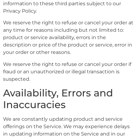
information to these third parties subject to our
Privacy Policy.
We reserve the right to refuse or cancel your order at
any time for reasons including but not limited to:
product or service availability, errors in the
description or price of the product or service, error in
your order or other reasons.
We reserve the right to refuse or cancel your order if
fraud or an unauthorized or illegal transaction is
suspected.
Availability, Errors and
Inaccuracies
We are constantly updating product and service
offerings on the Service. We may experience delays
in updating information on the Service and in our