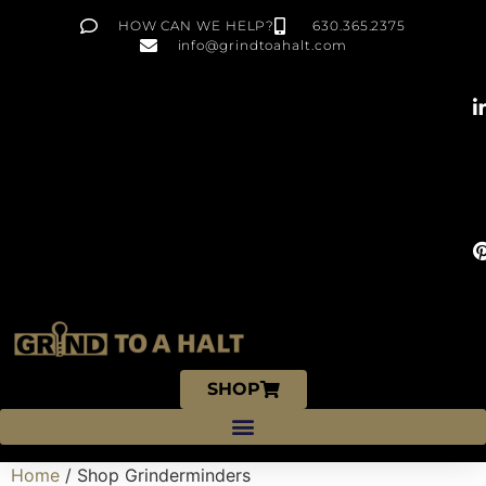
HOW CAN WE HELP?
630.365.2375
info@grindtoahalt.com
SHOP
Home
/ Shop Grinderminders