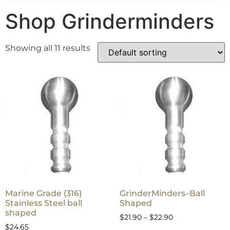
Shop Grinderminders
Showing all 11 results
Marine Grade (316)
GrinderMinders–Ball
Stainless Steel ball
Shaped
shaped
$
21.90
–
$
22.90
$
24.65