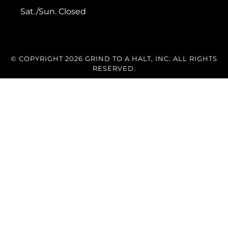
Sat./Sun. Closed
© COPYRIGHT 2026 GRIND TO A HALT, INC. ALL RIGHTS
RESERVED.