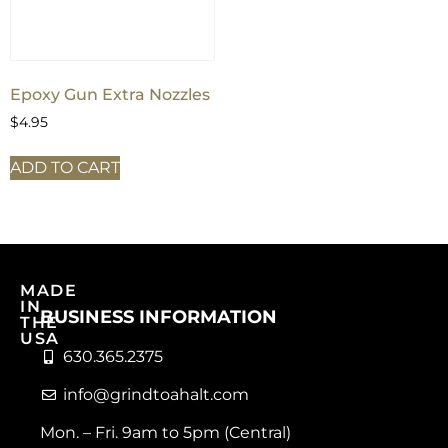
Epoxy Gun Extra Nozzles
$
4.95
ADD TO CART
MADE
IN
BUSINESS INFORMATION
THE
USA
630.365.2375
info@grindtoahalt.com
Mon. – Fri. 9am to 5pm (Central)