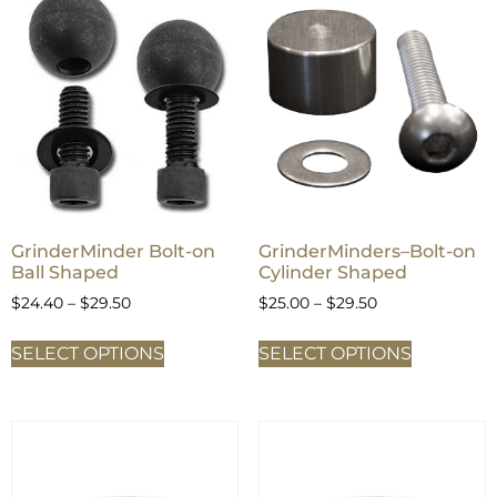
GrinderMinder Bolt-on
GrinderMinders–Bolt-on
Ball Shaped
Cylinder Shaped
$
24.40
–
$
29.50
$
25.00
–
$
29.50
SELECT OPTIONS
SELECT OPTIONS