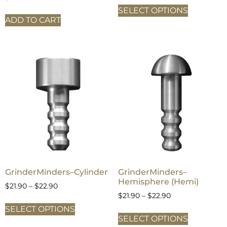
SELECT OPTIONS
ADD TO CART
GrinderMinders–Cylinder
GrinderMinders–
Hemisphere (Hemi)
$
21.90
–
$
22.90
$
21.90
–
$
22.90
SELECT OPTIONS
SELECT OPTIONS