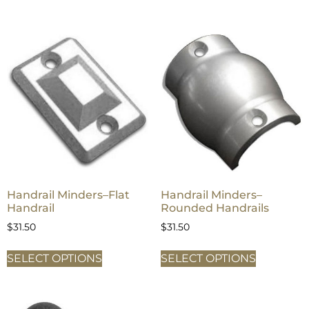
Handrail Minders–Flat
Handrail Minders–
Handrail
Rounded Handrails
$
31.50
$
31.50
SELECT OPTIONS
SELECT OPTIONS