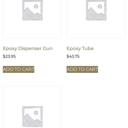
Epoxy Dispenser Gun
Epoxy Tube
$
23.95
$
43.75
ADD TO CART
ADD TO CART